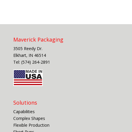
Maverick Packaging
3505 Reedy Dr.
Elkhart, IN 46514
Tel: (574) 264-2891
Solutions
Capabilities
Complex Shapes
Flexible Production
Short Runs