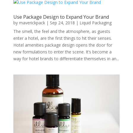
Use Package Design to Expand Your Brand
by
maverickpack
|
Sep 24, 2018
|
Liquid Packaging
The smell, the feel and the atmosphere, as guests
enter a hotel, are the first things to hit their senses.
Hotel amenities package design opens the door for
new formulations to enter the scene. It’s become a
way for hotel brands to differentiate themselves in an...