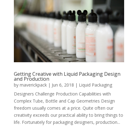
Getting Creative with Liquid Packaging Design
and Production
by
maverickpack
|
Jun 6, 2018
|
Liquid Packaging
Designers Challenge Production Capabilities with
Complex Tube, Bottle and Cap Geometries Design
freedom usually comes at a price. Quite often our
creativity exceeds our practical ability to bring things to
life. Fortunately for packaging designers, production...