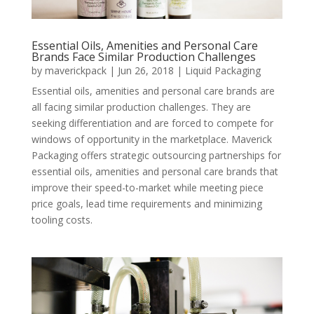
Essential Oils, Amenities and Personal Care
Brands Face Similar Production Challenges
by
maverickpack
|
Jun 26, 2018
|
Liquid Packaging
Essential oils, amenities and personal care brands are
all facing similar production challenges. They are
seeking differentiation and are forced to compete for
windows of opportunity in the marketplace. Maverick
Packaging offers strategic outsourcing partnerships for
essential oils, amenities and personal care brands that
improve their speed-to-market while meeting piece
price goals, lead time requirements and minimizing
tooling costs.