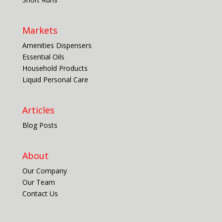
Markets
Amenities Dispensers
Essential Oils
Household Products
Liquid Personal Care
Articles
Blog Posts
About
Our Company
Our Team
Contact Us