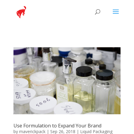
Use Formulation to Expand Your Brand
by
maverickpack
|
Sep 26, 2018
|
Liquid Packaging