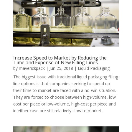
Increase Speed to Market by Reducing the
Time and Expense of New Filling Lines
by
maverickpack
|
Jun 25, 2018
|
Liquid Packaging
The biggest issue with traditional liquid packaging filling
line options is that companies seeking to speed up
their time to market are faced with a no-win situation.
They are forced to choose between high-volume, low
cost per piece or low-volume, high-cost per piece and
in either case are still relatively slow to market.