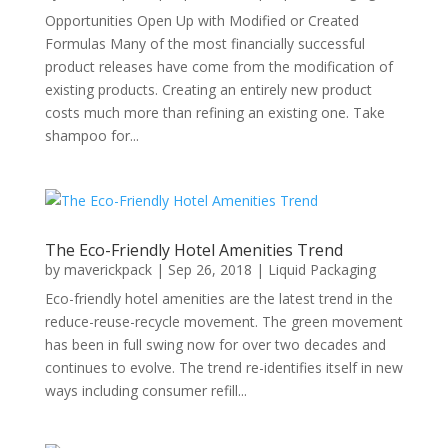
Opportunities Open Up with Modified or Created
Formulas Many of the most financially successful
product releases have come from the modification of
existing products. Creating an entirely new product
costs much more than refining an existing one. Take
shampoo for...
The Eco-Friendly Hotel Amenities Trend
by
maverickpack
|
Sep 26, 2018
|
Liquid Packaging
Eco-friendly hotel amenities are the latest trend in the
reduce-reuse-recycle movement. The green movement
has been in full swing now for over two decades and
continues to evolve. The trend re-identifies itself in new
ways including consumer refill...